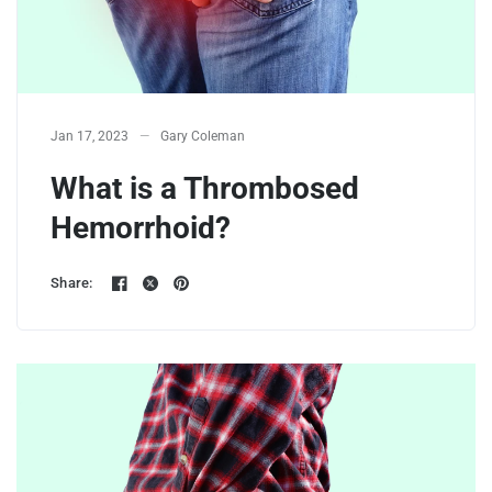
Jan 17, 2023
Gary Coleman
What is a Thrombosed
Hemorrhoid?
Share: