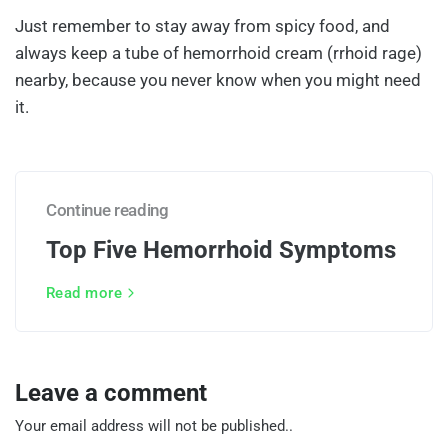
Just remember to stay away from spicy food, and
always keep a tube of hemorrhoid cream (rrhoid rage)
nearby, because you never know when you might need
it.
Continue reading
Top Five Hemorrhoid Symptoms
Read more
Leave a comment
Your email address will not be published..