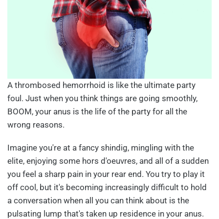
A thrombosed hemorrhoid is like the ultimate party
foul. Just when you think things are going smoothly,
BOOM, your anus is the life of the party for all the
wrong reasons.
Imagine you're at a fancy shindig, mingling with the
elite, enjoying some hors d'oeuvres, and all of a sudden
you feel a sharp pain in your rear end. You try to play it
off cool, but it's becoming increasingly difficult to hold
a conversation when all you can think about is the
pulsating lump that's taken up residence in your anus.