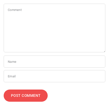
Comment
Name
Email