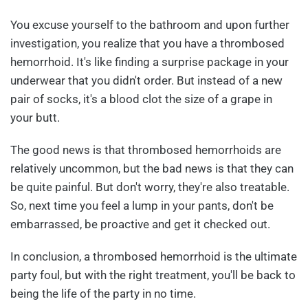
You excuse yourself to the bathroom and upon further
investigation, you realize that you have a thrombosed
hemorrhoid. It's like finding a surprise package in your
underwear that you didn't order. But instead of a new
pair of socks, it's a blood clot the size of a grape in
your butt.
The good news is that thrombosed hemorrhoids are
relatively uncommon, but the bad news is that they can
be quite painful. But don't worry, they're also treatable.
So, next time you feel a lump in your pants, don't be
embarrassed, be proactive and get it checked out.
In conclusion, a thrombosed hemorrhoid is the ultimate
party foul, but with the right treatment, you'll be back to
being the life of the party in no time.