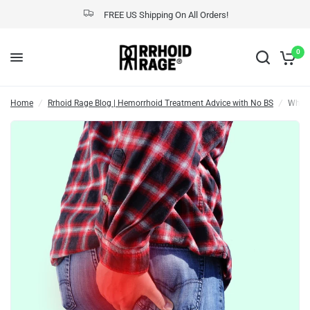
FREE US Shipping On All Orders!
What is a Thrombosed Hemorrhoid?
Share:
0
Home
/
Rrhoid Rage Blog | Hemorrhoid Treatment Advice with No BS
/
What 